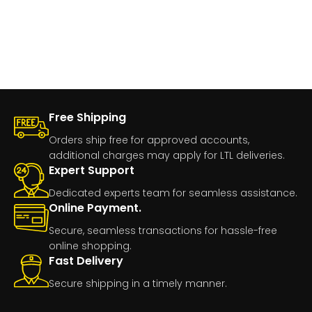
Free Shipping
Orders ship free for approved accounts,
additional charges may apply for LTL deliveries.
Expert Support
Dedicated experts team for seamless assistance.
Online Payment.
Secure, seamless transactions for hassle-free
online shopping.
Fast Delivery
Secure shipping in a timely manner.