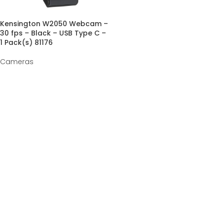
Kensington W2050 Webcam –
30 fps – Black – USB Type C –
1 Pack(s) 81176
Cameras