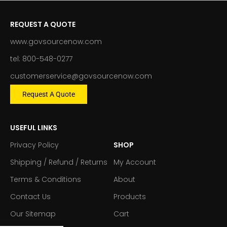
REQUEST A QUOTE
www.govsourcenow.com
tel: 800-548-0277
customerservice@govsourcenow.com
Request A Quote
USEFUL LINKS
Privacy Policy
SHOP
Shipping / Refund / Returns
My Account
Terms & Conditions
About
Contact Us
Products
Our Sitemap
Cart