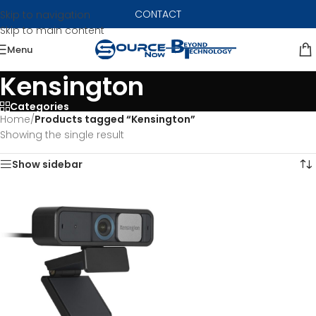
CONTACT
Skip to navigation
Skip to main content
Menu
Kensington
Categories
Home
/
Products tagged “Kensington”
Showing the single result
Show sidebar