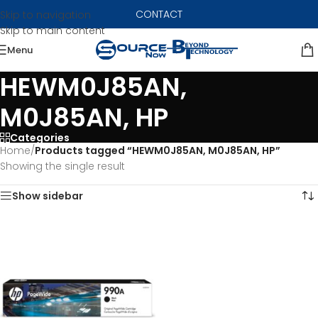
CONTACT
Skip to navigation
Skip to main content
Menu
HEWM0J85AN,
M0J85AN, HP
Categories
Home
/
Products tagged “HEWM0J85AN, M0J85AN, HP”
Showing the single result
Show sidebar