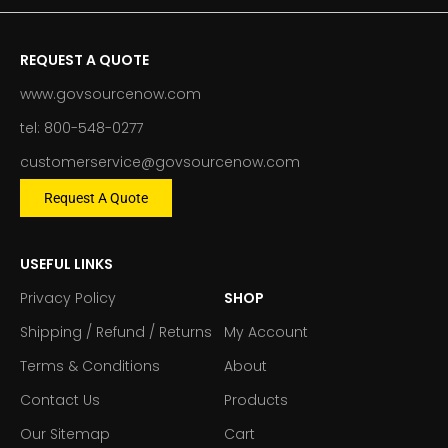
REQUEST A QUOTE
www.govsourcenow.com
tel: 800-548-0277
customerservice@govsourcenow.com
Request A Quote
USEFUL LINKS
Privacy Policy
SHOP
Shipping / Refund / Returns
My Account
Terms & Conditions
About
Contact Us
Products
Our Sitemap
Cart