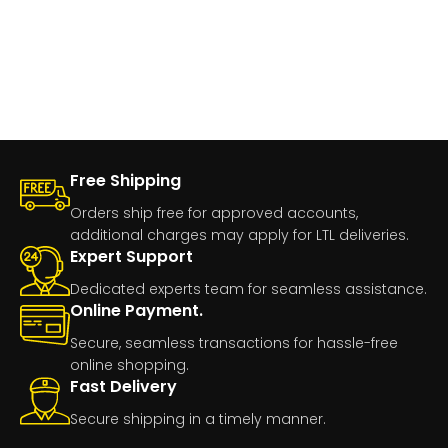
Free Shipping
Orders ship free for approved accounts,
additional charges may apply for LTL deliveries.
Expert Support
Dedicated experts team for seamless assistance.
Online Payment.
Secure, seamless transactions for hassle-free
online shopping.
Fast Delivery
Secure shipping in a timely manner.