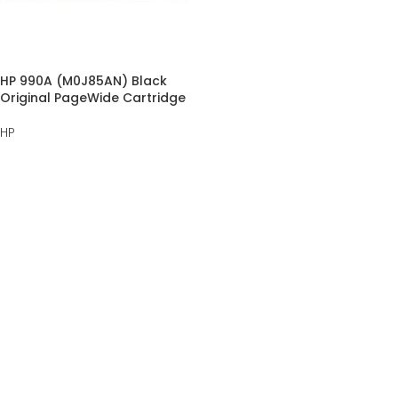
HP 990A (M0J85AN) Black
Original PageWide Cartridge
HP