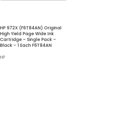
HP 972X (F6T84AN) Original
High Yield Page Wide Ink
Cartridge – Single Pack –
Black – 1 Each F6T84AN
HP