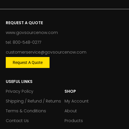
REQUEST A QUOTE
www.govsourcenow.com
tel: 800-548-0277
customerservice@govsourcenow.com
Request A Quote
USEFUL LINKS
Privacy Policy
SHOP
Shipping / Refund / Returns
My Account
Terms & Conditions
About
Contact Us
Products