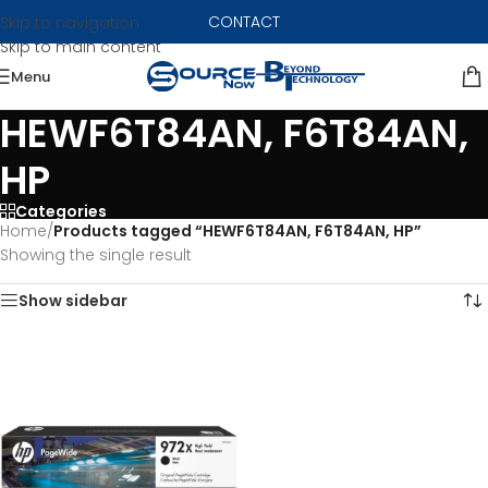
CONTACT
Skip to navigation
Skip to main content
Menu
HEWF6T84AN, F6T84AN,
HP
Categories
Home
/
Products tagged “HEWF6T84AN, F6T84AN, HP”
Showing the single result
Show sidebar