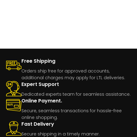
Free Shipping
Orders ship free for approved accounts,
additional charges may apply for LTL deliveries.
Expert Support
Dedicated experts team for seamless assistance.
Online Payment.
Secure, seamless transactions for hassle-free
online shopping.
Fast Delivery
Secure shipping in a timely manner.