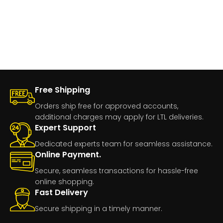
Free Shipping
Orders ship free for approved accounts,
additional charges may apply for LTL deliveries.
Expert Support
Dedicated experts team for seamless assistance.
Online Payment.
Secure, seamless transactions for hassle-free
online shopping.
Fast Delivery
Secure shipping in a timely manner.