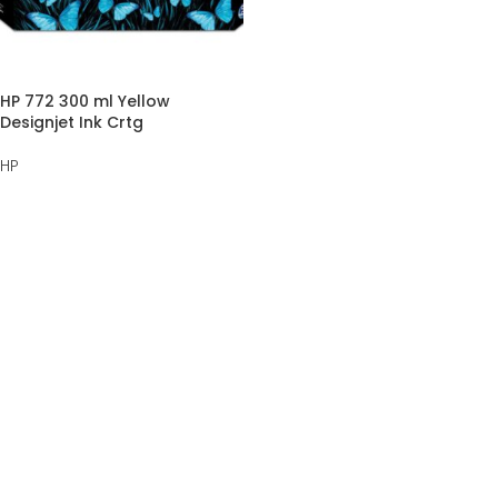
HP 772 300 ml Yellow
Designjet Ink Crtg
HP