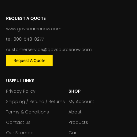
REQUEST A QUOTE
www.govsourcenow.com
tel: 800-548-0277
customerservice@govsourcenow.com
Request A Quote
USEFUL LINKS
Privacy Policy
SHOP
Shipping / Refund / Returns
My Account
Terms & Conditions
About
Contact Us
Products
Our Sitemap
Cart