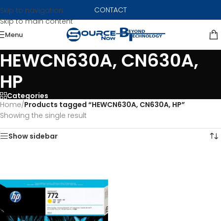
CONTACT
Skip to navigation
Skip to main content
Menu
HEWCN630A, CN630A,
HP
Categories
Home
/
Products tagged “HEWCN630A, CN630A, HP”
Showing the single result
Show sidebar