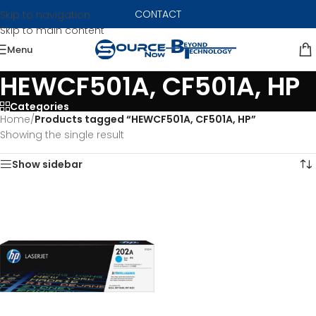
CONTACT
Skip to navigation
Skip to main content
Menu
HEWCF501A, CF501A, HP
Categories
Home
/
Products tagged “HEWCF501A, CF501A, HP”
Showing the single result
Show sidebar