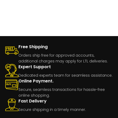
Free Shipping
Orders ship free for approved accounts,
additional charges may apply for LTL deliveries.
Expert Support
Dedicated experts team for seamless assistance.
Online Payment.
Secure, seamless transactions for hassle-free
online shopping.
Fast Delivery
Secure shipping in a timely manner.