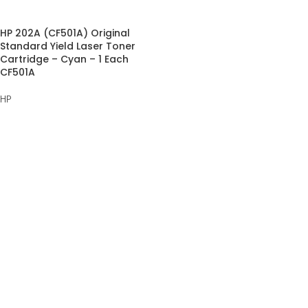
HP 202A (CF501A) Original
Standard Yield Laser Toner
Cartridge – Cyan – 1 Each
CF501A
HP