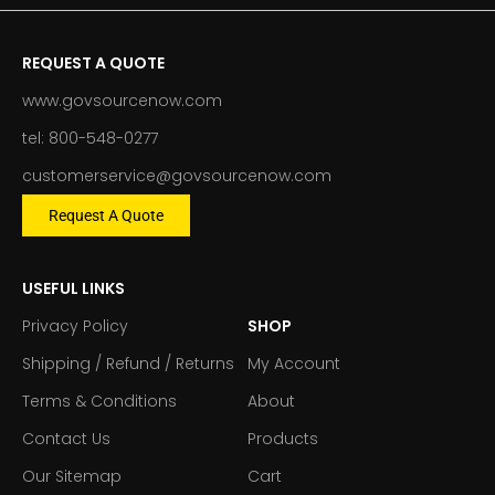
REQUEST A QUOTE
www.govsourcenow.com
tel: 800-548-0277
customerservice@govsourcenow.com
Request A Quote
USEFUL LINKS
Privacy Policy
SHOP
Shipping / Refund / Returns
My Account
Terms & Conditions
About
Contact Us
Products
Our Sitemap
Cart