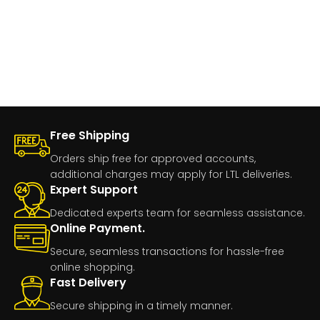
Free Shipping
Orders ship free for approved accounts,
additional charges may apply for LTL deliveries.
Expert Support
Dedicated experts team for seamless assistance.
Online Payment.
Secure, seamless transactions for hassle-free
online shopping.
Fast Delivery
Secure shipping in a timely manner.