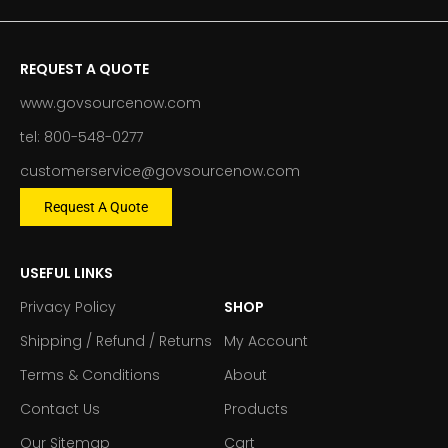
REQUEST A QUOTE
www.govsourcenow.com
tel: 800-548-0277
customerservice@govsourcenow.com
Request A Quote
USEFUL LINKS
Privacy Policy
SHOP
Shipping / Refund / Returns
My Account
Terms & Conditions
About
Contact Us
Products
Our Sitemap
Cart