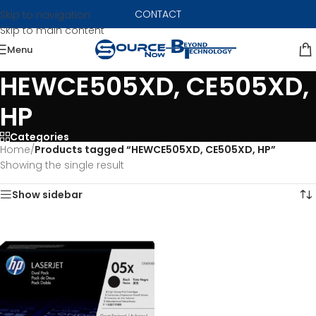
CONTACT
Skip to navigation
Skip to main content
Menu
HEWCE505XD, CE505XD,
HP
Categories
Home
/
Products tagged “HEWCE505XD, CE505XD, HP”
Showing the single result
Show sidebar