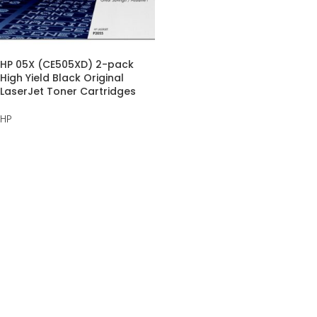
HP 05X (CE505XD) 2-pack
High Yield Black Original
LaserJet Toner Cartridges
HP