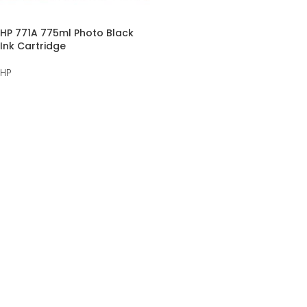
HP 771A 775ml Photo Black
Ink Cartridge
HP