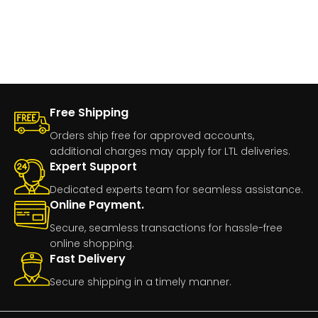
Free Shipping
Orders ship free for approved accounts,
additional charges may apply for LTL deliveries.
Expert Support
Dedicated experts team for seamless assistance.
Online Payment.
Secure, seamless transactions for hassle-free
online shopping.
Fast Delivery
Secure shipping in a timely manner.