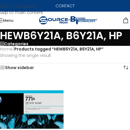
CONTACT
Skip to navigation
Skip to main content
Menu
HEWB6Y21A, B6Y21A, HP
Categories
Home
/
Products tagged “HEWB6Y21A, B6Y21A, HP”
Showing the single result
Show sidebar