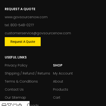
REQUEST A QUOTE
www.govsourcenow.com
tel: 800-548-0277
customerservice@govsourcenow.com
Request A Quote
USEFUL LINKS
Privacy Policy
SHOP
Shipping / Refund / Returns
My Account
Terms & Conditions
About
Contact Us
Products
Our Sitemap
Cart
Forms & Downloads