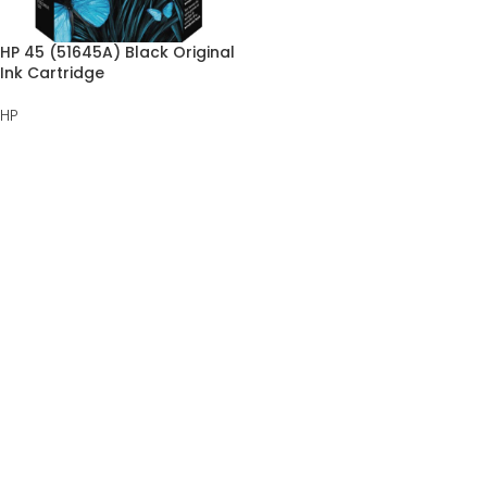
HP 45 (51645A) Black Original
Ink Cartridge
HP