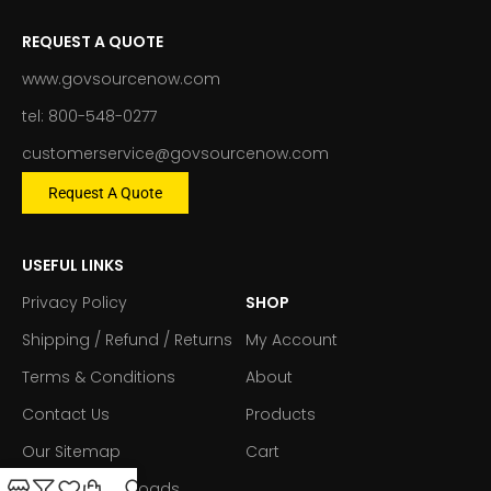
REQUEST A QUOTE
www.govsourcenow.com
tel: 800-548-0277
customerservice@govsourcenow.com
Request A Quote
USEFUL LINKS
Privacy Policy
SHOP
Shipping / Refund / Returns
My Account
Terms & Conditions
About
Contact Us
Products
Our Sitemap
Cart
Forms & Downloads