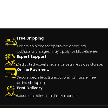
Free Shipping
Orders ship free for approved accounts,
additional charges may apply for LTL deliveries.
Expert Support
Dedicated experts team for seamless assistance.
Online Payment.
Secure, seamless transactions for hassle-free
online shopping.
Fast Delivery
Secure shipping in a timely manner.