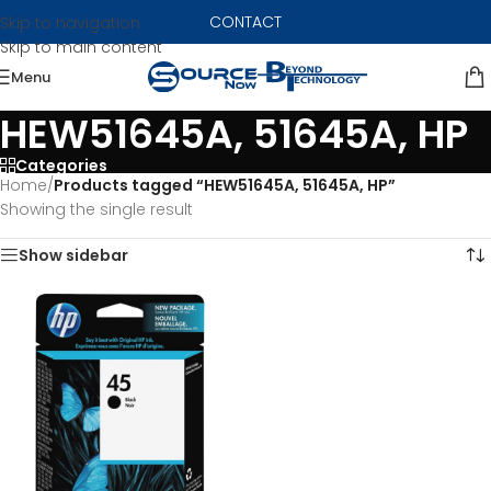
CONTACT
Skip to navigation
Skip to main content
Menu
HEW51645A, 51645A, HP
Categories
Home
/
Products tagged “HEW51645A, 51645A, HP”
Showing the single result
Show sidebar