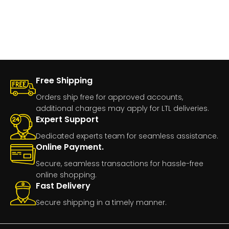
Free Shipping
Orders ship free for approved accounts,
additional charges may apply for LTL deliveries.
Expert Support
Dedicated experts team for seamless assistance.
Online Payment.
Secure, seamless transactions for hassle-free
online shopping.
Fast Delivery
Secure shipping in a timely manner.