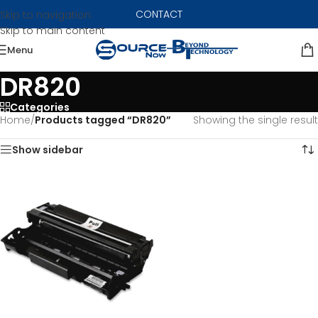
CONTACT
Skip to navigation
Skip to main content
Menu
DR820
Categories
Home
/
Products tagged “DR820”
Showing the single result
Show sidebar