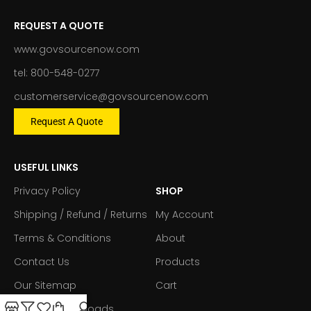
REQUEST A QUOTE
www.govsourcenow.com
tel: 800-548-0277
customerservice@govsourcenow.com
Request A Quote
USEFUL LINKS
Privacy Policy
SHOP
Shipping / Refund / Returns
My Account
Terms & Conditions
About
Contact Us
Products
Our Sitemap
Cart
Forms & Downloads