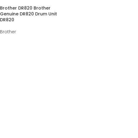
Brother DR820 Brother
Genuine DR820 Drum Unit
DR820
Brother