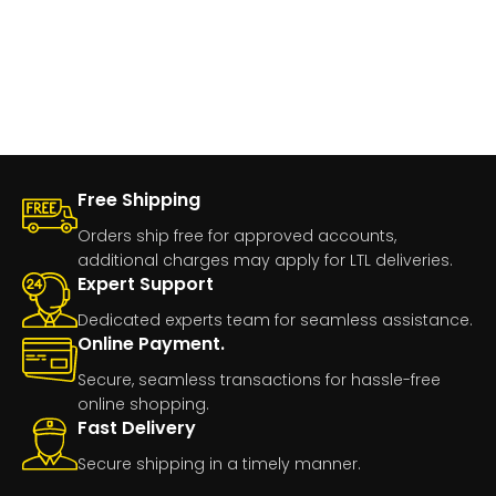
Free Shipping
Orders ship free for approved accounts,
additional charges may apply for LTL deliveries.
Expert Support
Dedicated experts team for seamless assistance.
Online Payment.
Secure, seamless transactions for hassle-free
online shopping.
Fast Delivery
Secure shipping in a timely manner.