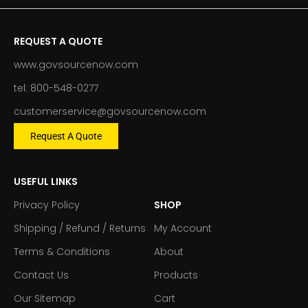
REQUEST A QUOTE
www.govsourcenow.com
tel: 800-548-0277
customerservice@govsourcenow.com
Request A Quote
USEFUL LINKS
Privacy Policy
SHOP
Shipping / Refund / Returns
My Account
Terms & Conditions
About
Contact Us
Products
Our Sitemap
Cart