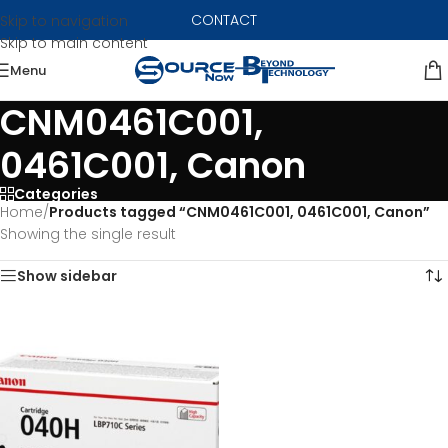
CONTACT
Skip to navigation
Skip to main content
Menu
CNM0461C001,
0461C001, Canon
Categories
Home
/
Products tagged “CNM0461C001, 0461C001, Canon”
Showing the single result
Show sidebar