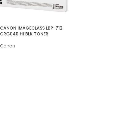
CANON IMAGECLASS LBP-712
CRG040 HI BLK TONER
Canon