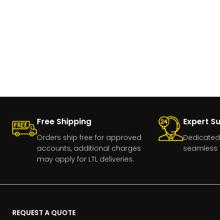
Free Shipping
Expert S
Orders ship free for approved
Dedicated
accounts, additional charges
seamless 
may apply for LTL deliveries.
REQUEST A QUOTE