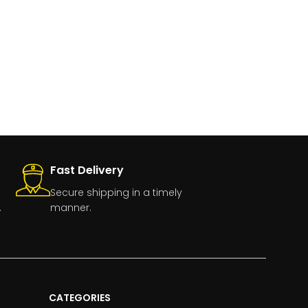
Fast Delivery
Secure shipping in a timely
.
manner.
CATEGORIES