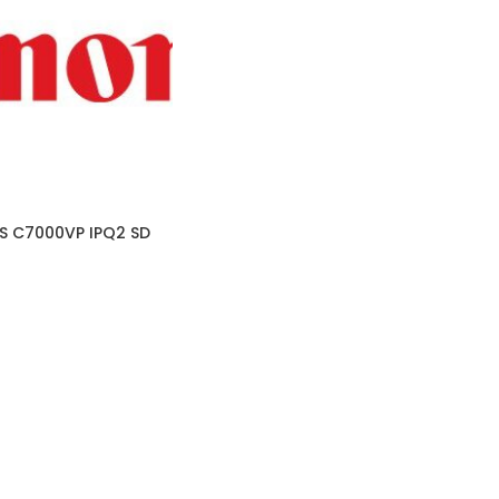
 C7000VP IPQ2 SD