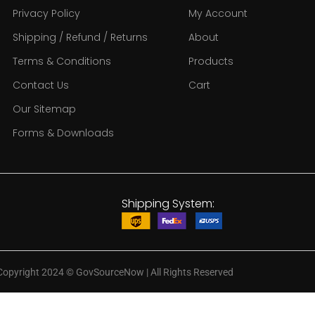
Privacy Policy
My Account
Shipping / Refund / Returns
About
Terms & Conditions
Products
Contact Us
Cart
Our Sitemap
Forms & Downloads
Shipping System:
Copyright 2024
©
GovSourceNow | All Rights Reserved