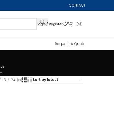
CONTACT
Login / Register
Request A Quote
GY
ts
18
24