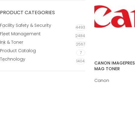
PRODUCT CATEGORIES
Facility Safety & Security
4493
Fleet Management
2484
Ink & Toner
2567
Product Catalog
7
Technology
1404
CANON IMAGEPRESS
MAG TONER
Canon