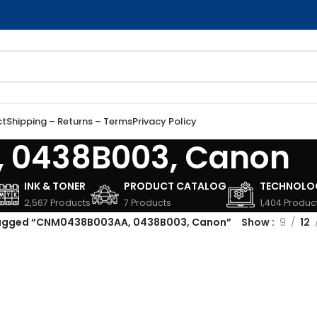
ct
Shipping – Returns – Terms
Privacy Policy
 0438B003, Canon
INK & TONER
PRODUCT CATALOG
TECHNOLO
2,567 Products
7 Products
1,404 Produc
tagged “CNM0438B003AA, 0438B003, Canon”
Show
9
12