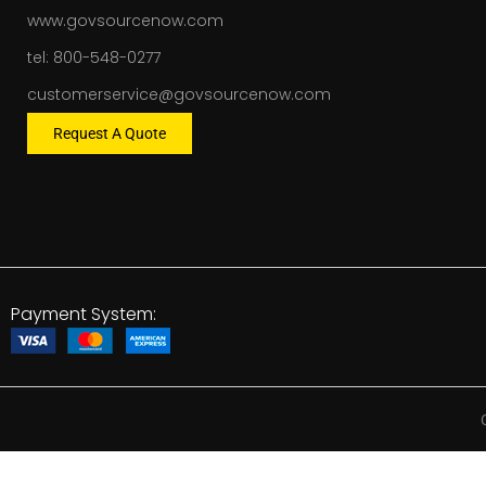
www.govsourcenow.com
tel: 800-548-0277
customerservice@govsourcenow.com
Request A Quote
Payment System: