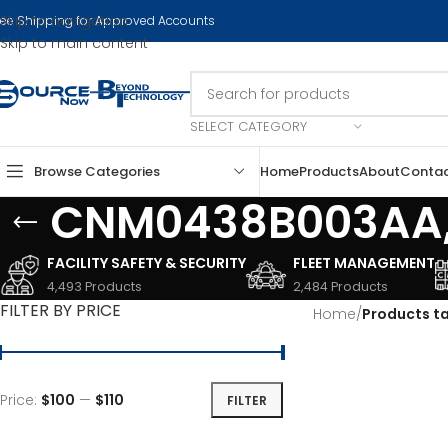
Skip to navigation
ree Shipping for Approved Accounts
Skip to main content
SELECT CATEGORY
Browse Categories
Home
Products
About
Conta
CNM0438B003AA,
FACILITY SAFETY & SECURITY
FLEET MANAGEMENT
4,493 Products
2,484 Products
FILTER BY PRICE
Home
/
Products 
Price:
$100
—
$110
FILTER