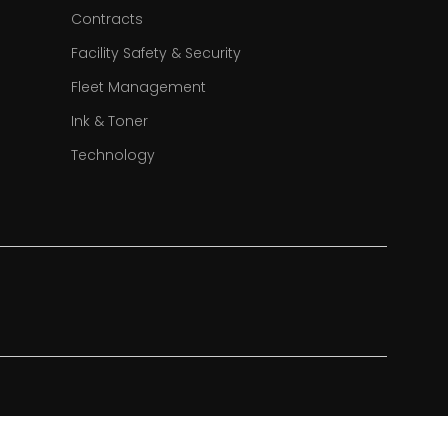
Contracts
Facility Safety & Security
Fleet Management
Ink & Toner
Technology