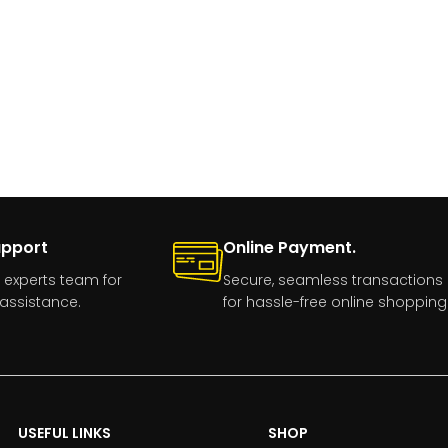
upport
Online Payment.
 experts team for
Secure, seamless transactions
assistance.
for hassle-free online shopping
USEFUL LINKS
SHOP