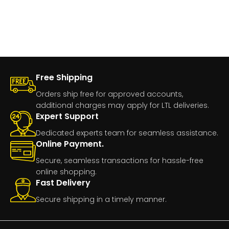
Free Shipping
Orders ship free for approved accounts,
additional charges may apply for LTL deliveries.
Expert Support
Dedicated experts team for seamless assistance.
Online Payment.
Secure, seamless transactions for hassle-free
online shopping.
Fast Delivery
Secure shipping in a timely manner.