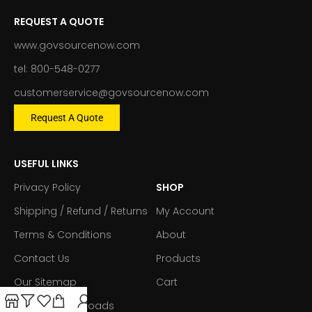
REQUEST A QUOTE
www.govsourcenow.com
tel: 800-548-0277
customerservice@govsourcenow.com
Request A Quote
USEFUL LINKS
Privacy Policy
SHOP
Shipping / Refund / Returns
My Account
Terms & Conditions
About
Contact Us
Products
Our Sitemap
Cart
Forms & Downloads