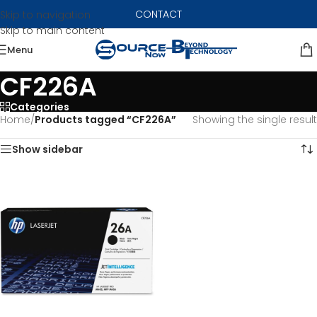
CONTACT
Skip to navigation
Skip to main content
Menu
CF226A
Categories
Home
/
Products tagged “CF226A”
Showing the single result
Show sidebar