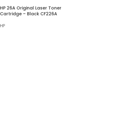
HP 26A Original Laser Toner
Cartridge – Black CF226A
HP