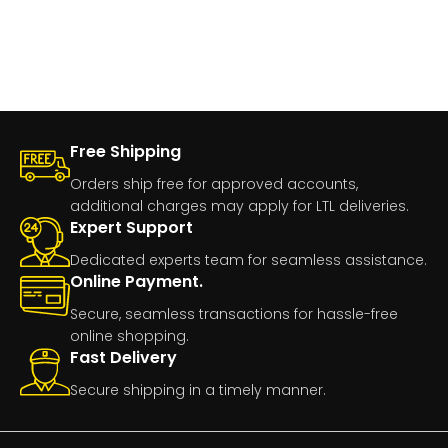
Free Shipping
Orders ship free for approved accounts,
additional charges may apply for LTL deliveries.
Expert Support
Dedicated experts team for seamless assistance.
Online Payment.
Secure, seamless transactions for hassle-free
online shopping.
Fast Delivery
Secure shipping in a timely manner.