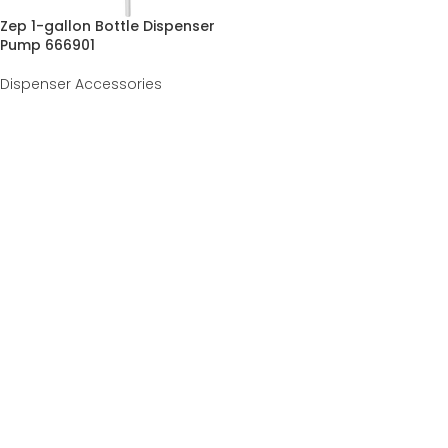
Zep 1-gallon Bottle Dispenser
Pump 666901
Dispenser Accessories