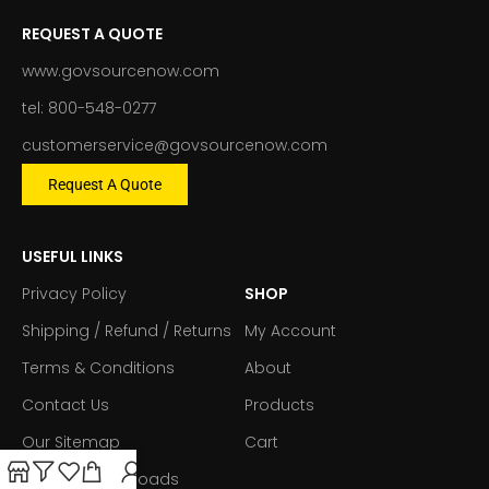
REQUEST A QUOTE
www.govsourcenow.com
tel: 800-548-0277
customerservice@govsourcenow.com
Request A Quote
USEFUL LINKS
Privacy Policy
SHOP
Shipping / Refund / Returns
My Account
Terms & Conditions
About
Contact Us
Products
Our Sitemap
Cart
Forms & Downloads