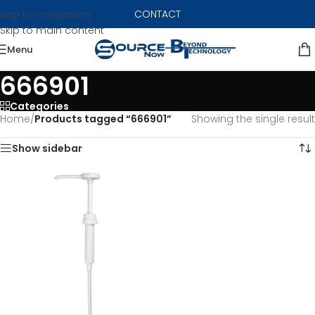
CONTACT
Skip to navigation
Skip to main content
Menu
666901
Categories
Home
/
Products tagged “666901”
Showing the single result
Show sidebar