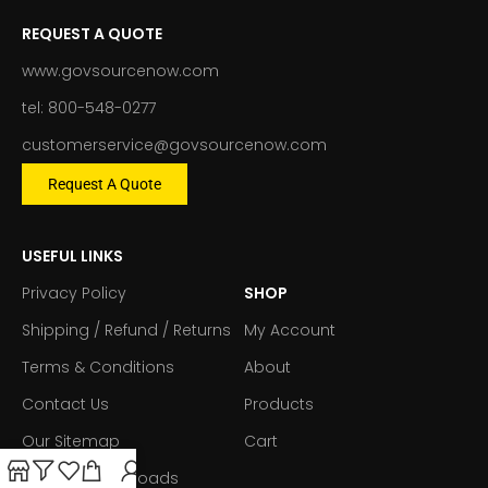
REQUEST A QUOTE
www.govsourcenow.com
tel: 800-548-0277
customerservice@govsourcenow.com
Request A Quote
USEFUL LINKS
Privacy Policy
SHOP
Shipping / Refund / Returns
My Account
Terms & Conditions
About
Contact Us
Products
Our Sitemap
Cart
Forms & Downloads