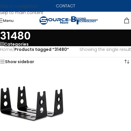
CONTACT
Skip to navigation
Skip to main content
Menu
31480
Categories
Home
/
Products tagged “31480”
Showing the single result
Show sidebar