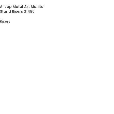
Allsop Metal Art Monitor
Stand Risers 31480
Risers