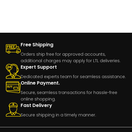
Free Shipping
Orders ship free for approved accounts,
additional charges may apply for LTL deliveries.
Expert Support
Dedicated experts team for seamless assistance.
Online Payment.
Secure, seamless transactions for hassle-free
online shopping.
Fast Delivery
Secure shipping in a timely manner.