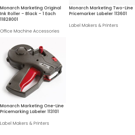
Monarch Marketing Original
Monarch Marketing Two-Line
Ink Roller – Black – 1 Each
Pricemarker Labeler 113601
11828001
Label Makers & Printers
Office Machine Accessories
Monarch Marketing One-Line
Pricemarking Labeler 113101
Label Makers & Printers