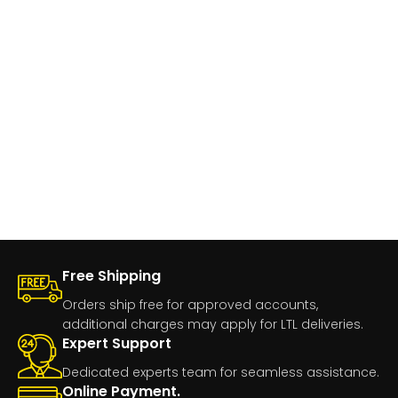
Free Shipping
Orders ship free for approved accounts,
additional charges may apply for LTL deliveries.
Expert Support
Dedicated experts team for seamless assistance.
Online Payment.