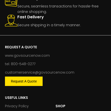
Secure, seamless transactions for hassle-free
online shopping.
Fast Delivery
Secure shipping in a timely manner.
REQUEST A QUOTE
www.govsourcenow.com
tel: 800-548-0277
customerservice@govsourcenow.com
Request A Quote
USEFUL LINKS
Privacy Policy
SHOP