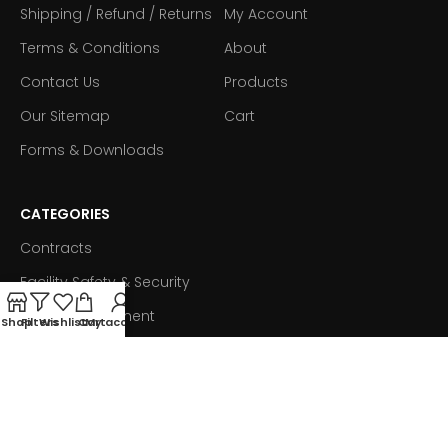
Shipping / Refund / Returns
My Account
Terms & Conditions
About
Contact Us
Products
Our Sitemap
Cart
Forms & Downloads
CATEGORIES
Contracts
Facility Safety & Security
Fleet Management
Shop
Filters
Wishlist
Cart
My account
Ink & Toner
Technology