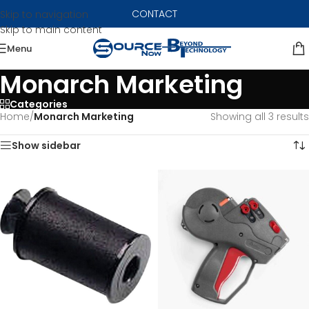
CONTACT
Skip to navigation
Skip to main content
Menu
Monarch Marketing
Categories
Home
/
Monarch Marketing
Showing all 3 results
Show sidebar